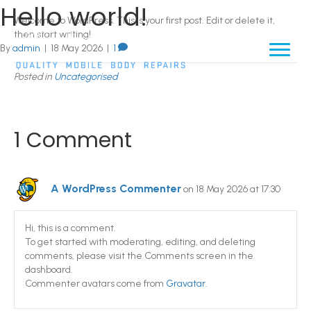
Hello world!
Welcome to WordPress. This is your first post. Edit or delete it,
then start writing!
By
admin
|
18 May 2026
|
1
Posted in
Uncategorised
1 Comment
A WordPress Commenter
on 18 May 2026 at 17:30
Hi, this is a comment.
To get started with moderating, editing, and deleting
comments, please visit the Comments screen in the
dashboard.
Commenter avatars come from
Gravatar
.