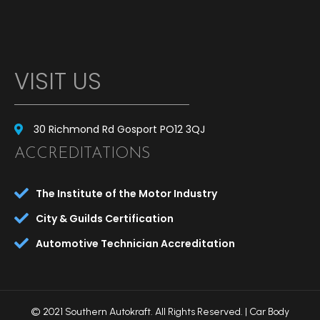
VISIT US
30 Richmond Rd Gosport PO12 3QJ
ACCREDITATIONS
The Institute of the Motor Industry
City & Guilds Certification
Automotive Technician Accreditation
© 2021 Southern Autokraft. All Rights Reserved. |
Car Body