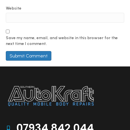
Website
Save my name, email, and website in this browser for the
next time I comment.
07934 842 044