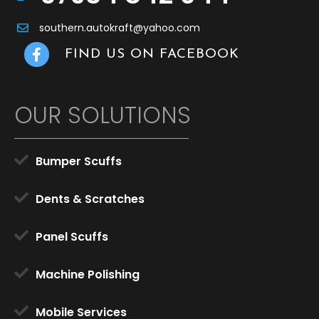
southern.autokraft@yahoo.com
Facebook Link
FIND US ON FACEBOOK
OUR SOLUTIONS
Bumper Scuffs
Dents & Scratches
Panel Scuffs
Machine Polishing
Mobile Services