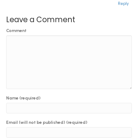
Reply
Leave a Comment
Comment
Name (required)
Email (will not be published) (required)