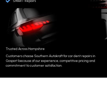
SMART Repairs
Trusted Across Hampshire
Customers choose Southern Autokraft for car dent repairs in
Gosport because of our experience, competitive pricing and
commitment to customer satisfaction.