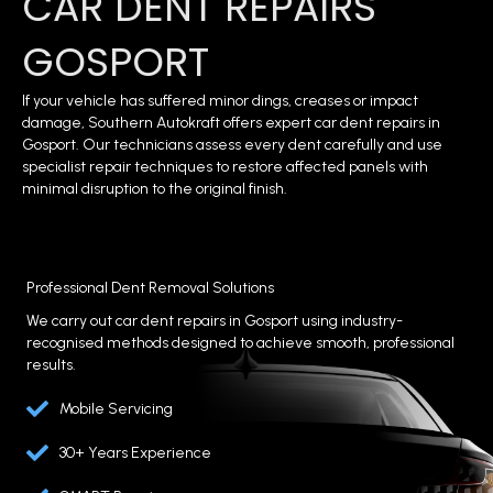
CAR DENT REPAIRS
GOSPORT
If your vehicle has suffered minor dings, creases or impact
damage, Southern Autokraft offers expert car dent repairs in
Gosport. Our technicians assess every dent carefully and use
specialist repair techniques to restore affected panels with
minimal disruption to the original finish.
Professional Dent Removal Solutions
We carry out car dent repairs in Gosport using industry-
recognised methods designed to achieve smooth, professional
results.
Mobile Servicing
30+ Years Experience