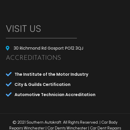
VISIT US
30 Richmond Rd Gosport PO12 3QJ
ACCREDITATIONS
The Institute of the Motor Industry
City & Guilds Certification
Automotive Technician Accreditation
© 2021 Southern Autokraft. All Rights Reserved. |
Car Body
Repairs Winchester
|
Car Dents Winchester
|
Car Dent Repairs