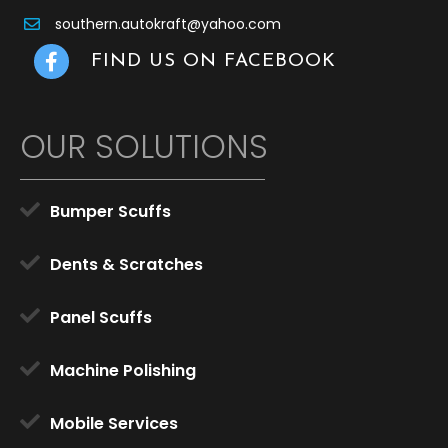
southern.autokraft@yahoo.com
Facebook Link
FIND US ON FACEBOOK
OUR SOLUTIONS
Bumper Scuffs
Dents & Scratches
Panel Scuffs
Machine Polishing
Mobile Services