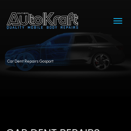
Car Dent Repairs Gosport