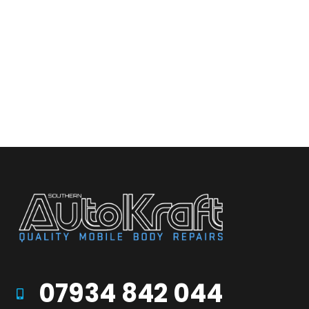
07934 842 044